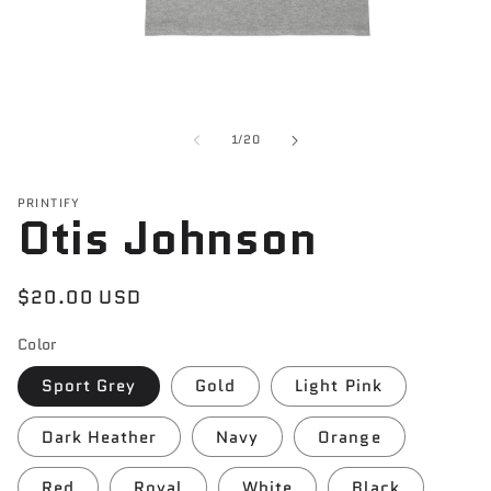
Open
media
1
of
1
/
20
in
modal
PRINTIFY
Otis Johnson
Regular
$20.00 USD
price
Color
Sport Grey
Gold
Light Pink
Dark Heather
Navy
Orange
Red
Royal
White
Black