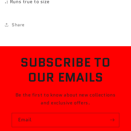
.: Runs true to size
Share
SUBSCRIBE TO
OUR EMAILS
Be the first to know about new collections
and exclusive offers.
Email