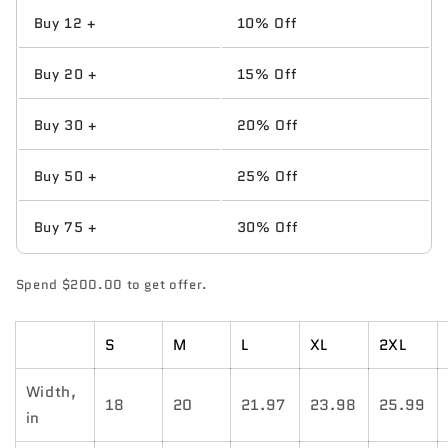
Buy 12 +
10% Off
Buy 20 +
15% Off
Buy 30 +
20% Off
Buy 50 +
25% Off
Buy 75 +
30% Off
Spend
$200.00
to get offer.
S
M
L
XL
2XL
Width,
18
20
21.97
23.98
25.99
in