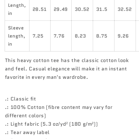
Length,
28.51
29.49
30.52
31.5
32.52
in
Sleeve
length,
7.25
7.76
8.23
8.75
9.26
in
This heavy cotton tee has the classic cotton look
and feel. Casual elegance will make it an instant
favorite in every man's wardrobe.
.: Classic fit
.: 100% Cotton (fibre content may vary for
different colors)
.: Light fabric (5.3 oz/yd² (180 g/m²))
.: Tear away label