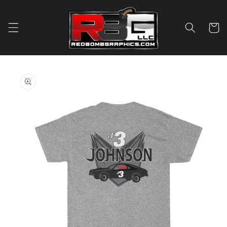
Skip to
content
Cart
Skip to
product
information