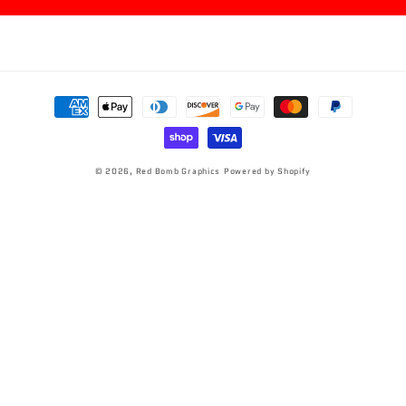
Payment
methods
© 2026,
Red Bomb Graphics
Powered by Shopify